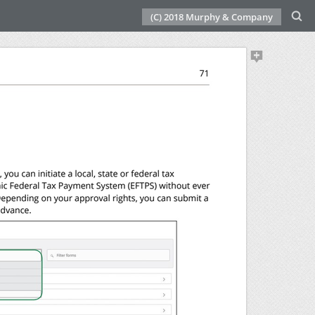
(C) 2018 Murphy & Company