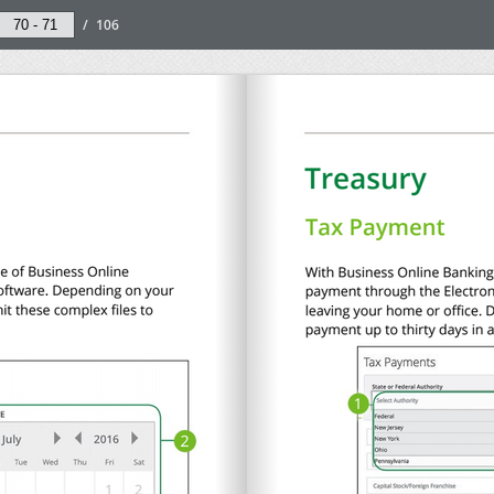
/
106