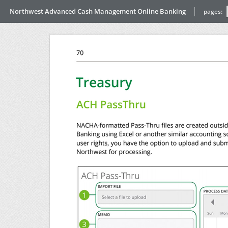
Northwest Advanced Cash Management Online Banking
pages: