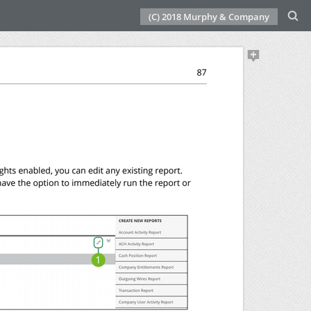
(C) 2018 Murphy & Company