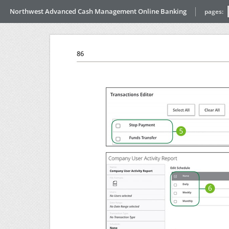
Northwest Advanced Cash Management Online Banking
pages: