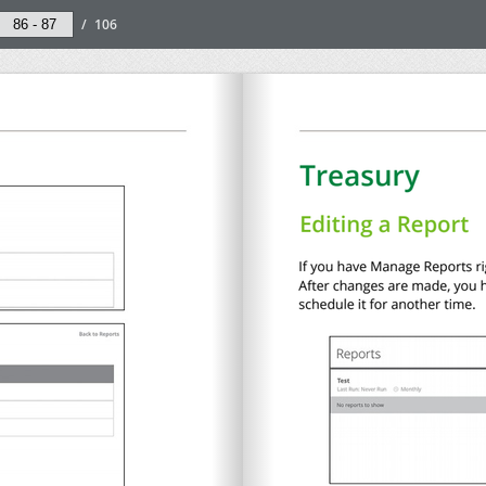
/
106