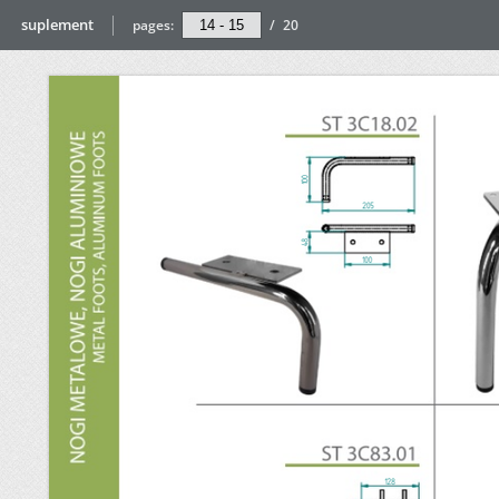
suplement
pages:
/
20