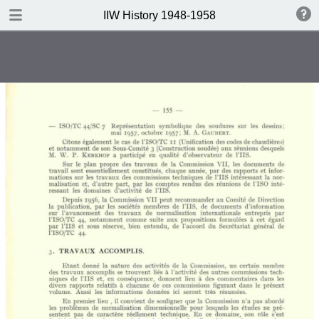
DOWNLOAD
IIW History 1948-1958
IIW History 1948-1958 .pdf
116 MB