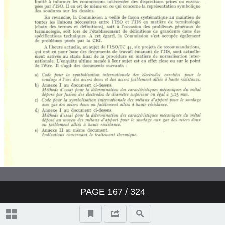
PAGE
167
/ 324