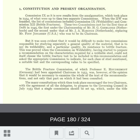
PAGE
180
/ 324