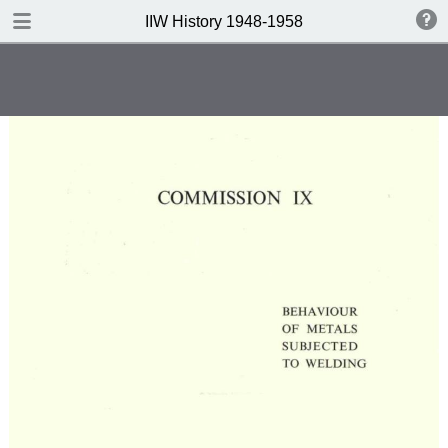
DOWNLOAD
IIW History 1948-1958
IIW History 1948-1958 .pdf
116 MB