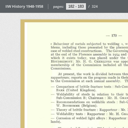
IIW History 1948-1958
pages:
/
324