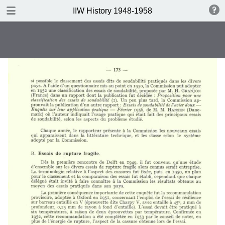
DOWNLOAD
IIW History 1948-1958
IIW History 1948-1958 .pdf
116 MB