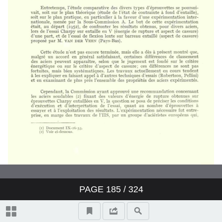
PAGE
185
/ 324