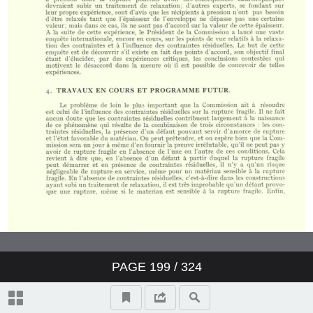
PAGE
199
/ 324