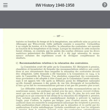
DOWNLOAD
IIW History 1948-1958
IIW History 1948-1958 .pdf
116 MB