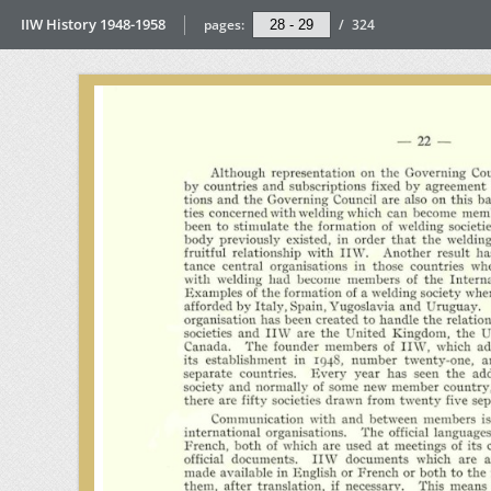
IIW History 1948-1958
pages:
/
324