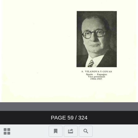
PAGE
59
/ 324