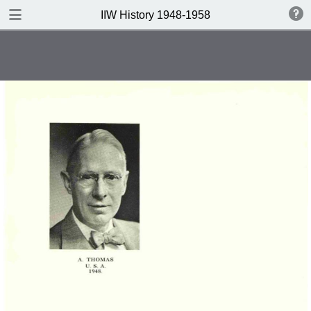
DOWNLOAD
IIW History 1948-1958
IIW History 1948-1958 .pdf
116 MB