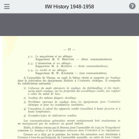
DOWNLOAD
IIW History 1948-1958
IIW History 1948-1958 .pdf
116 MB