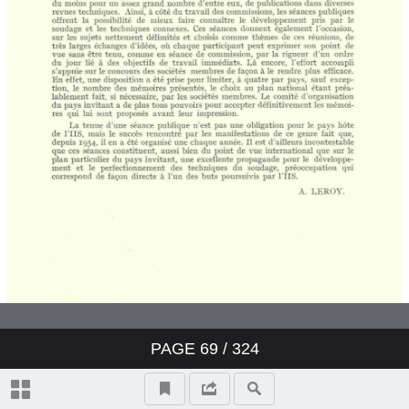
PAGE
69
/ 324