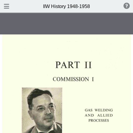
DOWNLOAD
IIW History 1948-1958
IIW History 1948-1958 .pdf
116 MB