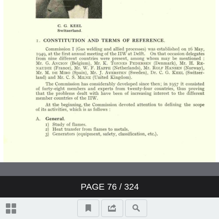
PAGE
76
/ 324