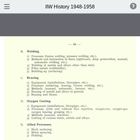
DOWNLOAD
IIW History 1948-1958
IIW History 1948-1958 .pdf
116 MB