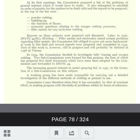
PAGE
78
/ 324