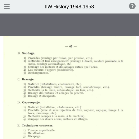
DOWNLOAD
IIW History 1948-1958
IIW History 1948-1958 .pdf
116 MB