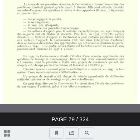
PAGE
79
/ 324