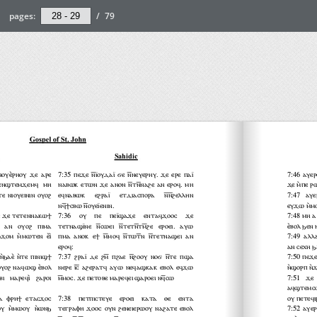
pages:
/
79