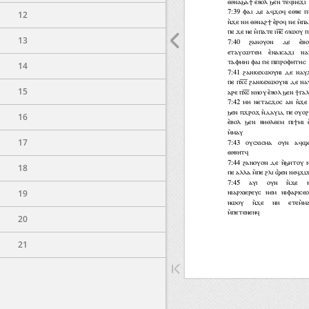
12
13
14
15
16
17
18
19
20
21