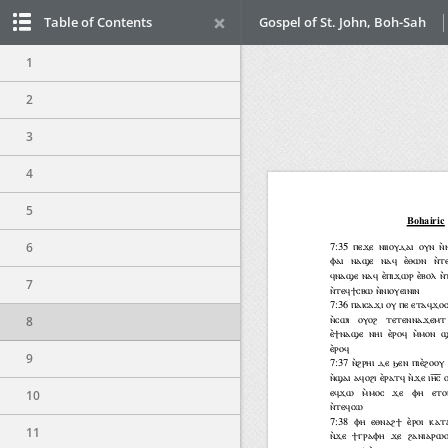
Table of Contents
Gospel of St. John, Boh-Sah
1
2
3
4
5
6
7
8
9
10
11