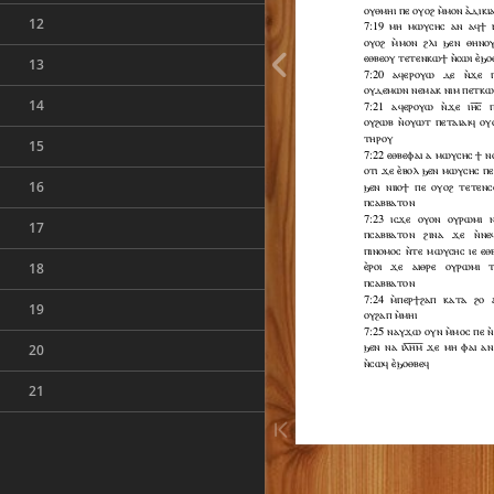
12
13
14
15
16
17
18
19
20
21