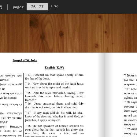
V)
pages:
/
79