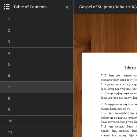
Table of Contents
Gospel of St. John (Bohairic-KJ
1
2
3
4
5
6
7
8
9
10
11