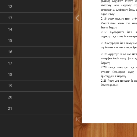
12
13
14
15
16
17
18
19
20
21