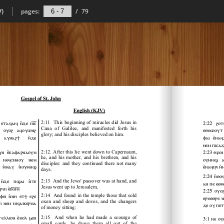
V)
pages:
/
79