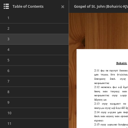
Table of Contents
Gospel of St. John (Bohairic-KJ
1
2
3
4
5
6
7
8
9
10
11