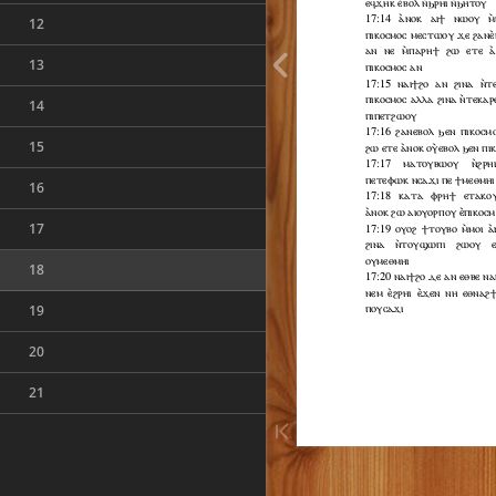
12
13
14
15
16
17
18
19
20
21