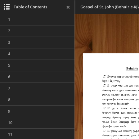
Table of Contents
Gospel of St. John (Bohairic-KJ
1
2
3
4
5
6
7
8
9
10
11