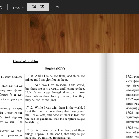
V)
pages:
/
79