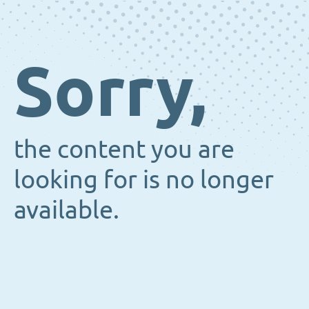
Sorry,
the content you are
looking for is no longer
available.