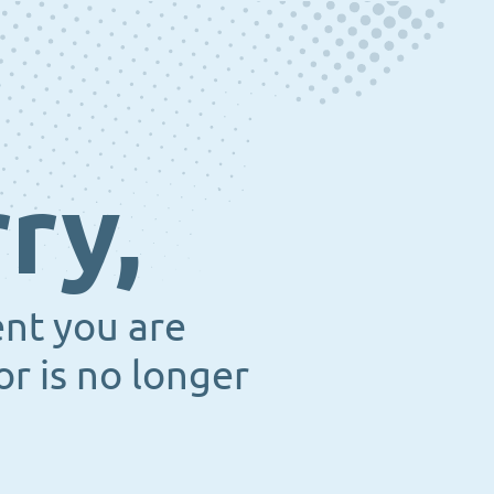
ry,
ent you are
or is no longer
.