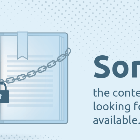
Sor
the cont
looking f
available