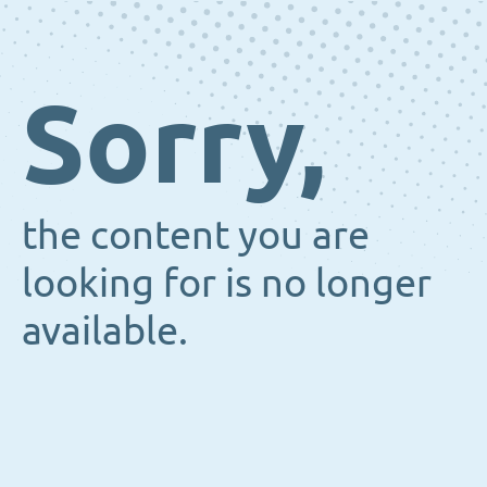
Sorry,
the content you are
looking for is no longer
available.