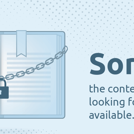
Sor
the cont
looking f
available