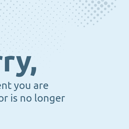
ry,
ent you are
or is no longer
.