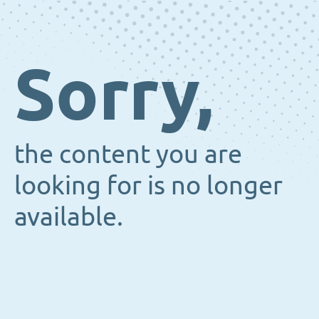
Sorry,
the content you are
looking for is no longer
available.