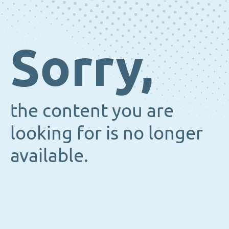
Sorry,
the content you are
looking for is no longer
available.