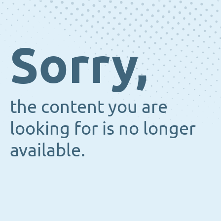
Sorry,
the content you are
looking for is no longer
available.