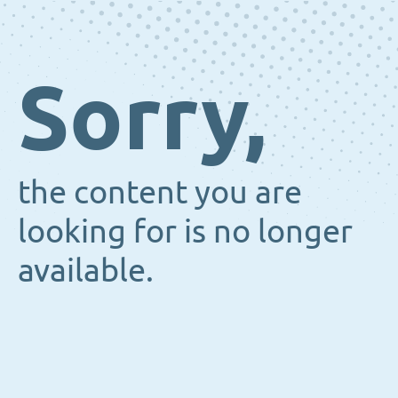
Sorry,
the content you are
looking for is no longer
available.