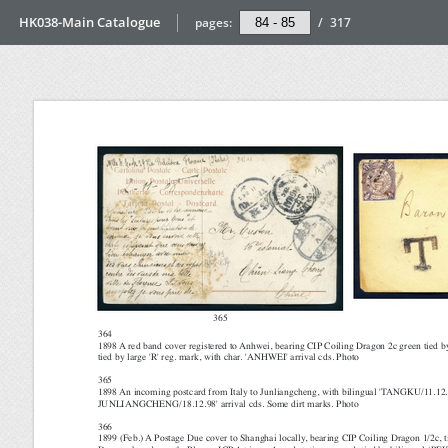
HK038-Main Catalogue
pages:
/
317