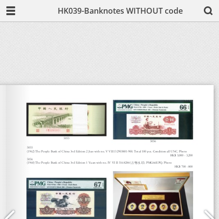
HK039-Banknotes WITHOUT code