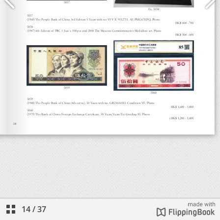
14
/
37