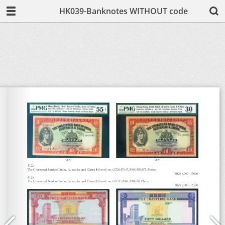
HK039-Banknotes WITHOUT code