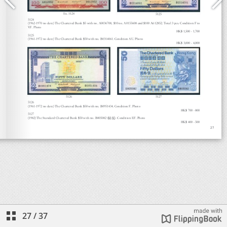
27
/
37