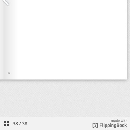
38
/
38