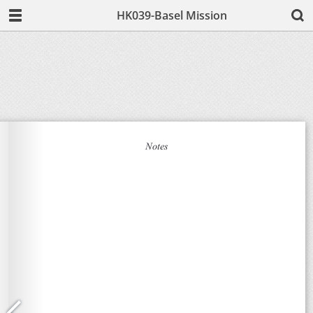
HK039-Basel Mission