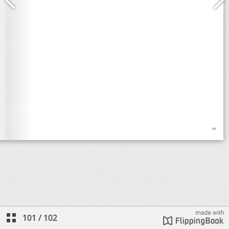
101
/
102