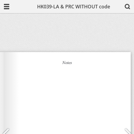
HK039-LA & PRC WITHOUT code