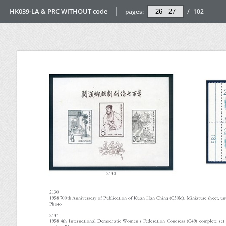
HK039-LA & PRC WITHOUT code
pages:
/
102