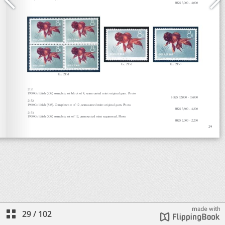
29
/
102