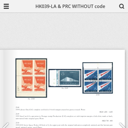
HK039-LA & PRC WITHOUT code