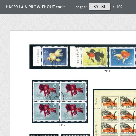
HK039-LA & PRC WITHOUT code
pages:
/
102