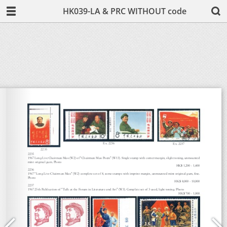
HK039-LA & PRC WITHOUT code