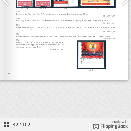
42
/
102