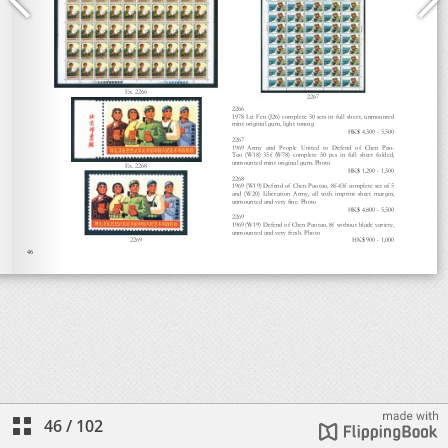
46
/
102