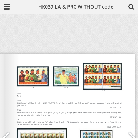
HK039-LA & PRC WITHOUT code