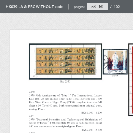
HK039-LA & PRC WITHOUT code
pages:
/
102