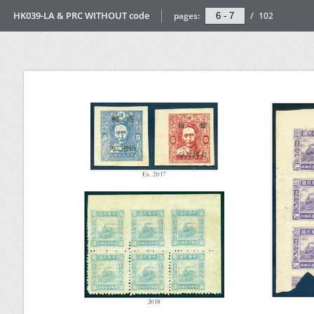
HK039-LA & PRC WITHOUT code
pages:
/
102