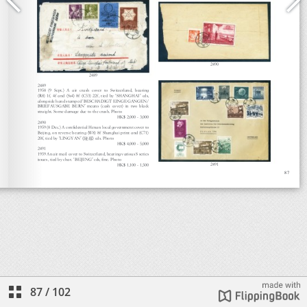
87
/
102