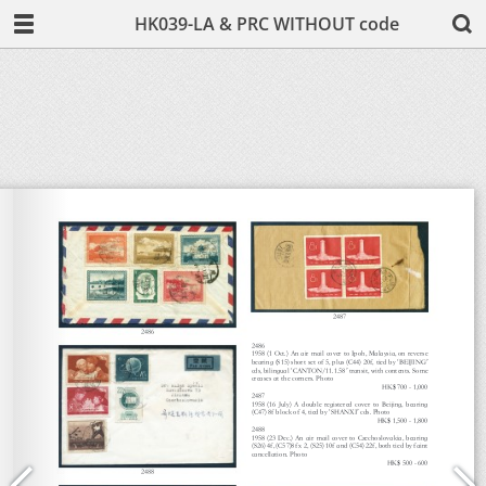
HK039-LA & PRC WITHOUT code