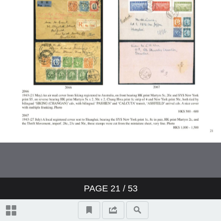
PAGE
21
/ 53