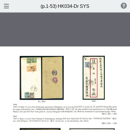
DOWNLOAD
(p.1-53) HK034-Dr SYS
(p.1-53) HK034-Dr SYS.pdf
85.3 MB