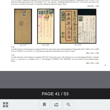
PAGE
41
/ 53