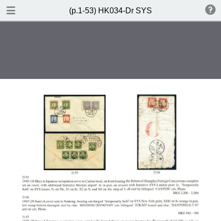
DOWNLOAD
(p.1-53) HK034-Dr SYS
(p.1-53) HK034-Dr SYS.pdf
85.3 MB