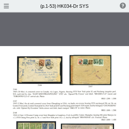
DOWNLOAD
(p.1-53) HK034-Dr SYS
(p.1-53) HK034-Dr SYS.pdf
85.3 MB