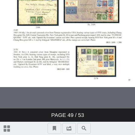
PAGE
49
/ 53