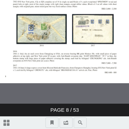
PAGE
8
/ 53