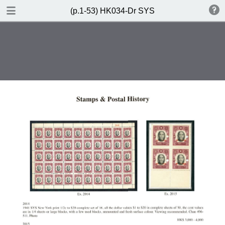
DOWNLOAD
(p.1-53) HK034-Dr SYS
(p.1-53) HK034-Dr SYS.pdf
85.3 MB