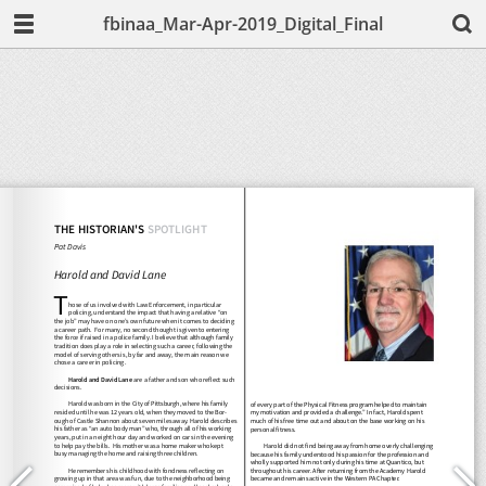
fbinaa_Mar-Apr-2019_Digital_Final