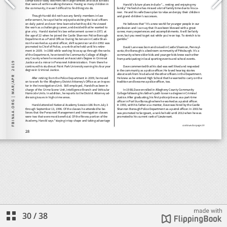
30
/
38