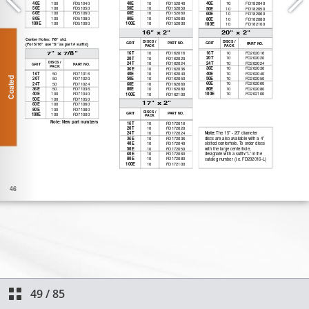
49
/
85