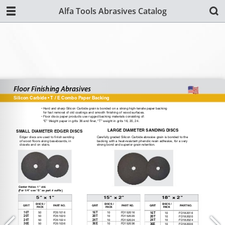
Alfa Tools Abrasives Catalog