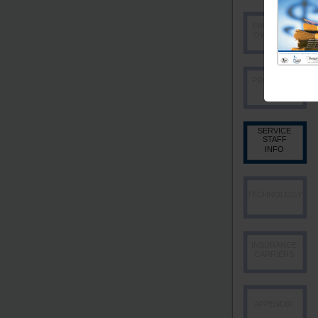
EMPLOYEE
OVERVIEW
PRODUCER
INFO
SERVICE
STAFF
INFO
TECHNOLOGY
INSURANCE
CARRIERS
APPENDIX