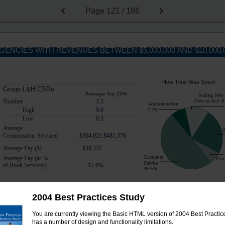
Page
121 / 186
GENCIES WITH REVENUES BETWEEN $5,000,000 AND $10,000,
How Time Was Spent
Group L&H CSRs
Average Top 25%
Selling New
Number
3.3
(New or Acct 
Administration
High
9.0
7.7%
Low
0.5
Average
(
Commissions Serviced
$304,021 $481,376
Average Pay ($)
$38,337
Customer
Average Pay (as %
Proc
Service
of Book Serviced)
12.6%
49.5%
2004 Best Practices Study
How Time Was Spent
Personal P&C CSRs
You are currently viewing the Basic HTML version of 2004 Best Practices
Average Top 25%
Selling New
has a number of design and functionality limitations.
(New or Acct 