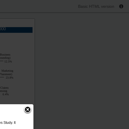
Basic HTML version
000
 Business
Rounding)
12.5%
Marketing
Placement)
23.8%
Claims
essing
6.4%
 Study. It
 Business
Rounding)