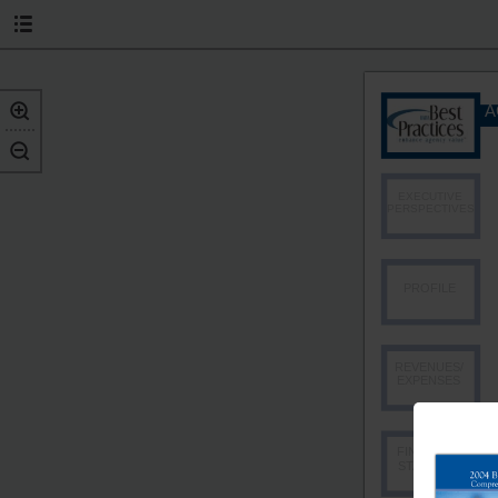
A
EXECUTIVE
PERSPECTIVES
PROFILE
REVENUES/
EXPENSES
FINANCIAL
STABILITY