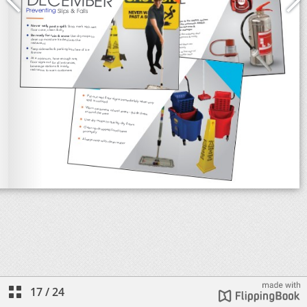
17
/
24