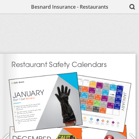
Besnard Insurance - Restaurants