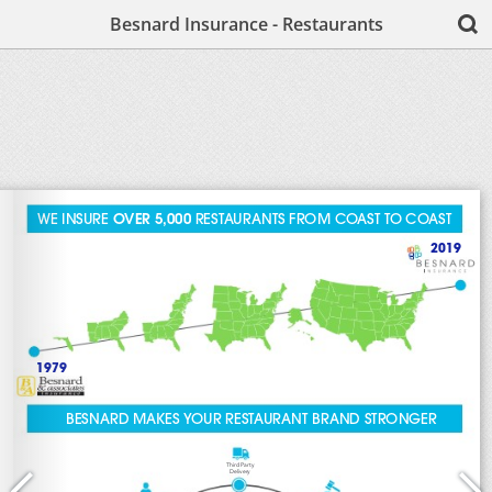
Besnard Insurance - Restaurants