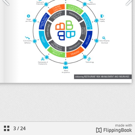
3
/
24