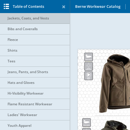
Table of Contents
Berne Workwear Catalog
Jackets, Coats, and Vests
Bibs and Coveralls
Fleece
Shirts
Tees
Jeans, Pants, and Shorts
Hats and Gloves
Hi-Visibility Workwear
Flame Resistant Workwear
Ladies' Workwear
Youth Apparel