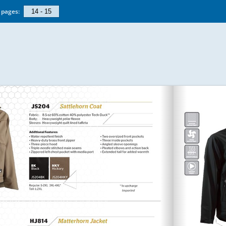
pages: