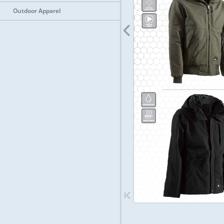
Outdoor Apparel