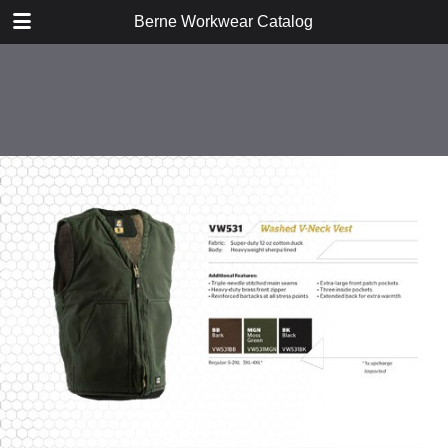
DOWNLOAD
Berne Workwear Catalog
publication.pdf
98.1 MB
TABLE OF CONTENTS
Jackets, Coats, and Vests
Bibs and Coveralls
Fleece
Shirts
Tees
Jeans, Pants, and Shorts
Hats and Gloves