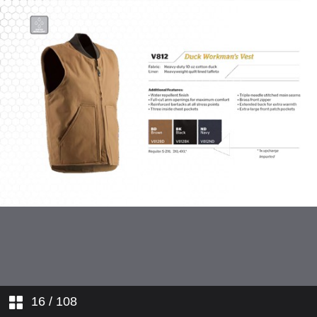
Hi-Visibility Workwear
Flame Resistant Workwear
Ladies' Workwear
Youth Apparel
Outdoor Apparel
16
/ 108